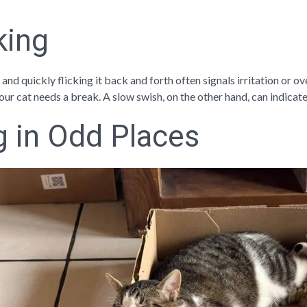
cking
, and quickly flicking it back and forth often signals irritation or o
 your cat needs a break. A slow swish, on the other hand, can indicate
g in Odd Places