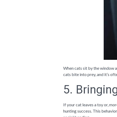
When cats sit by the window and
cats bite into prey, and it’s o
5. Bringin
If your cat leaves a toy or, mor
hunting success. This behavior 