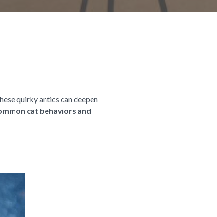
these quirky antics can deepen
 common cat behaviors and