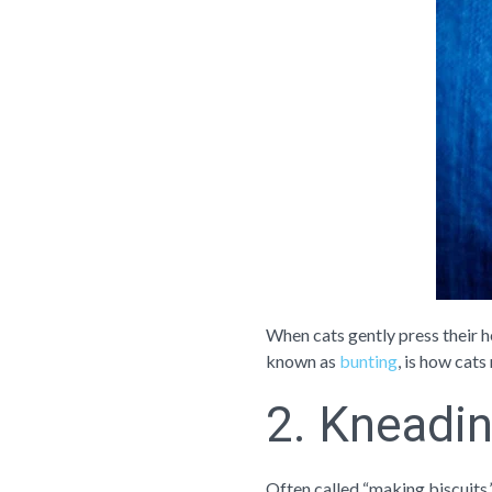
When cats gently press their h
known as
bunting
, is how cats
2. Kneadin
Often called “making biscuits,