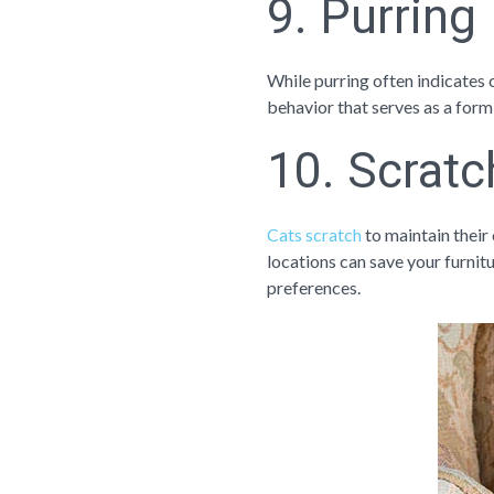
9. Purring
While purring often indicates c
behavior that serves as a form
10. Scratc
Cats scratch
to maintain their 
locations can save your furnitu
preferences.