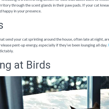
itory through the scent glands in their paw pads. If your cat knead
 happy in your presence.
s
at send your cat sprinting around the house, often late at night, 
release pent-up energy, especially if they’ve been lounging all day.
dictably.
ing at Birds