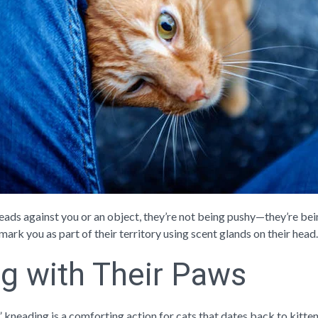
eads against you or an object, they’re not being pushy—they’re bei
 mark you as part of their territory using scent glands on their head. 
g with Their Paws
” kneading is a comforting action for cats that dates back to kitte