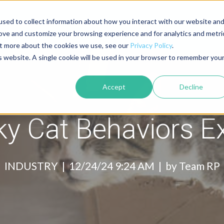
sed to collect information about how you interact with our website an
About
Contact
Blog
rove and customize your browsing experience and for analytics and metri
out more about the cookies we use, see our
Privacy Policy
.
is website. A single cookie will be used in your browser to remember you
Accept
Decline
ky Cat Behaviors E
INDUSTRY |
12/24/24 9:24 AM | by
Team RP