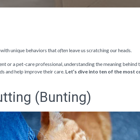
 with unique behaviors that
often
leave us scratching our heads.
ent or a pet-care professional, understanding the meaning behind 
nds and help improve their care.
Let’s dive into ten of the most
tting (Bunting)