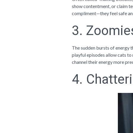
show contentment, or claim terr
compliment—they feel safe and
3. Zoomie
The sudden bursts of energy th
playful episodes allow cats to 
channel their energy more pre
4. Chatter