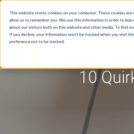
This website stores cookies on your computer. These cookies are u
Solutions
Pricing
allow us to remember you. We use this information in order to imp
about our visitors both on this website and other media. To find 
If you decline, your information won’t be tracked when you visit th
preference not to be tracked.
10 Quir