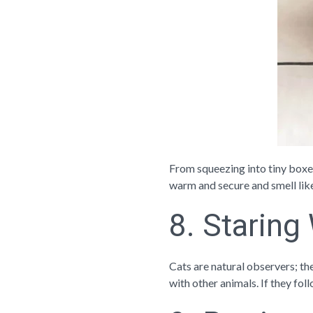
From squeezing into tiny boxes
warm and secure and smell lik
8. Staring
Cats are natural observers; the
with other animals. If they foll