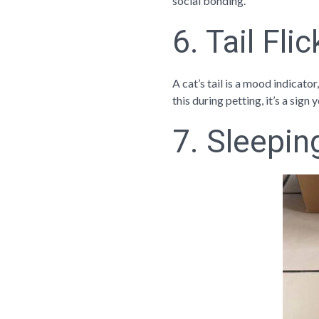
social bonding.
6. Tail Fli
A cat’s tail is a mood indicator
this during petting, it’s a sign
7. Sleepin