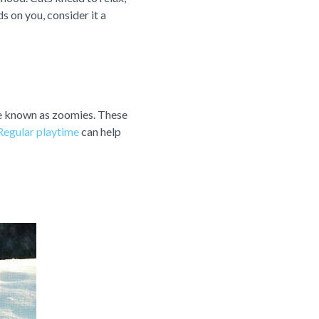
s on you, consider it a
are known as zoomies. These
Regular playtime
can help