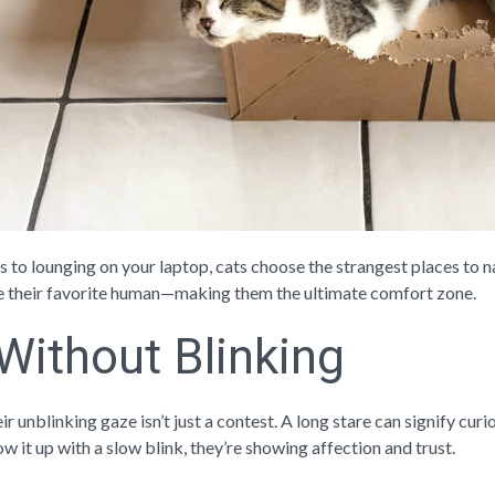
 to lounging on your laptop, cats choose the strangest places to n
e their favorite human—making them the ultimate comfort zone.
 Without Blinking
ir unblinking gaze isn’t just a contest. A long stare can signify cu
ow it up with a slow blink, they’re showing affection and trust.