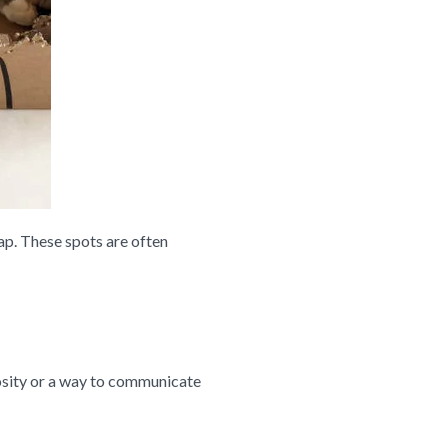
ap. These spots are often
riosity or a way to communicate