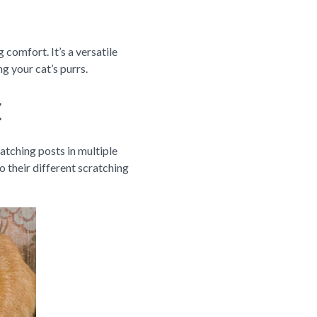
 comfort. It’s a versatile
g your cat’s purrs.
t
ratching posts in multiple
o their different scratching