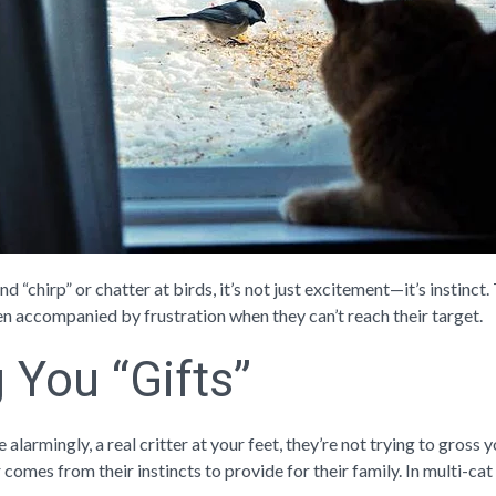
 “chirp” or chatter at birds, it’s not just excitement—it’s instinc
ften accompanied by frustration when they can’t reach their target.
g You “Gifts”
e alarmingly, a real critter at your feet, they’re not trying to gross
comes from their instincts to provide for their family. In multi-cat 