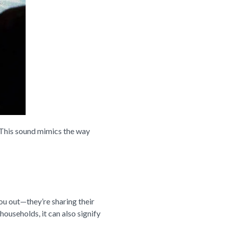
t. This sound mimics the way
 you out—they’re sharing their
households, it can also signify