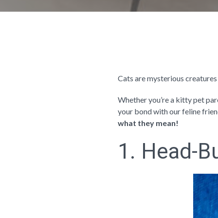
Cats are mysterious creatures
Whether you’re a kitty pet par
your bond with our feline frie
what they mean!
1. Head-Bu