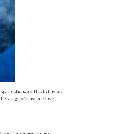
ng affectionate! This behavior,
It’s a sign of trust and love.
nhood. Cats knead to relax,