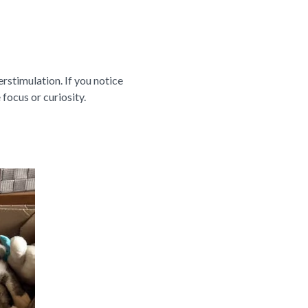
verstimulation. If you notice
 focus or curiosity.