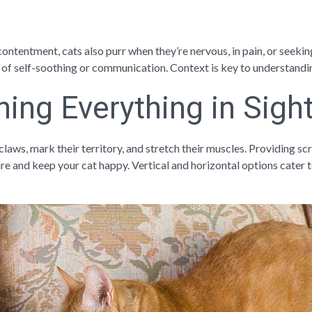
ontentment, cats also purr when they’re nervous, in pain, or seeking
 of self-soothing or communication. Context is key to understandin
hing Everything in Sigh
claws, mark their territory, and stretch their muscles. Providing sc
re and keep your cat happy. Vertical and horizontal options cater t