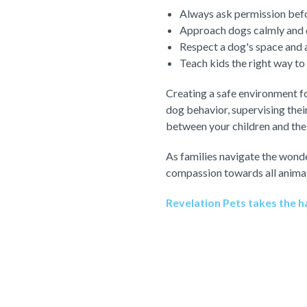
Always ask permission befo
Approach dogs calmly and q
Respect a dog's space and a
Teach kids the right way to
Creating a safe environment f
dog behavior, supervising their
between your children and thei
As families navigate the wonde
compassion towards all animal
Revelation Pets takes the ha