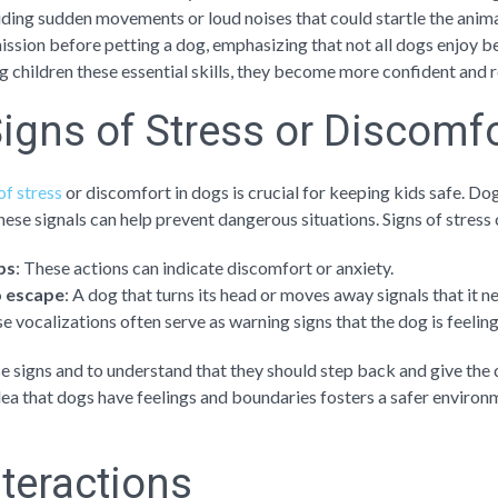
ding sudden movements or loud noises that could startle the animal
ssion before petting a dog, emphasizing that not all dogs enjoy b
ng children these essential skills, they become more confident and
igns of Stress or Discomf
of stress
or discomfort in dogs is crucial for keeping kids safe. 
ese signals can help prevent dangerous situations. Signs of stress 
ips
: These actions can indicate discomfort or anxiety.
o escape
: A dog that turns its head or moves away signals that it n
se vocalizations often serve as warning signs that the dog is feelin
se signs and to understand that they should step back and give the
dea that dogs have feelings and boundaries fosters a safer environm
nteractions