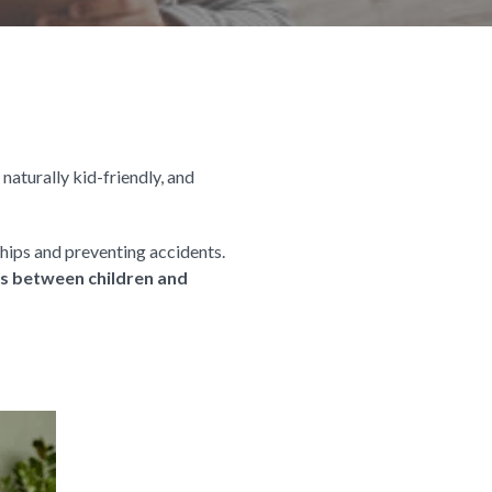
 naturally kid-friendly, and
hips and preventing accidents.
ons between children and