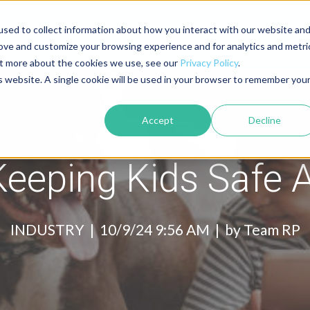
sed to collect information about how you interact with our website an
About
Contact
Blog
rove and customize your browsing experience and for analytics and metri
out more about the cookies we use, see our
Privacy Policy
.
is website. A single cookie will be used in your browser to remember you
Accept
Decline
Keeping Kids Safe
INDUSTRY |
10/9/24 9:56 AM | by
Team RP