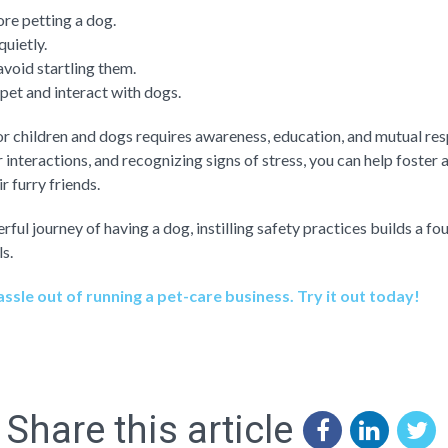
re petting a dog.
uietly.
void startling them.
 pet and interact with dogs.
or children and dogs requires awareness, education, and mutual res
 interactions, and recognizing signs of stress, you can help foster a
r furry friends.
rful journey of having a dog, instilling safety practices builds a f
s.
ssle out of running a pet-care business. Try it out today!
Share this article