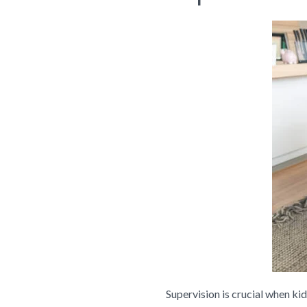
Supervision is crucial when ki