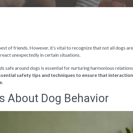
st of friends. However, it’s vital to recognize that not all dogs are
react unexpectedly in certain situations.
s safe around dogs is essential for nurturing harmonious relations
 essential safety tips and techniques to ensure that interacti
e.
s About Dog Behavior