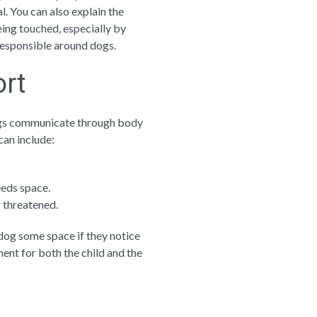
. You can also explain the
eing touched, especially by
 responsible around dogs.
ort
Dogs communicate through body
can include:
eeds space.
g threatened.
 dog some space if they notice
ent for both the child and the