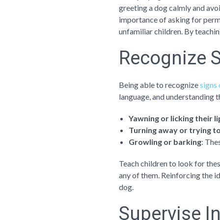
greeting a dog calmly and avoi
importance of asking for permi
unfamiliar children. By teachi
Recognize S
Being able to recognize
signs 
language, and understanding th
Yawning or licking their l
Turning away or trying t
Growling or barking
: The
Teach children to look for the
any of them. Reinforcing the i
dog.
Supervise I