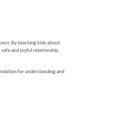
pect. By teaching kids about
 safe and joyful relationship
oundation for understanding and