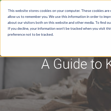
This website stores cookies on your computer. These cookies are u
Solutions
Pricing
allow us to remember you. We use this information in order to imp
about our visitors both on this website and other media. To find 
If you decline, your information won’t be tracked when you visit th
preference not to be tracked.
A Guide to 