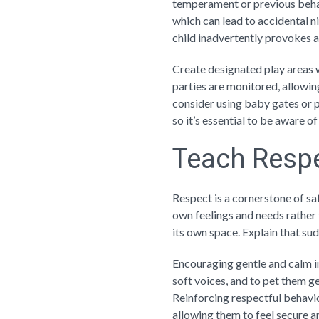
temperament or previous beha
which can lead to accidental ni
child inadvertently provokes a
Create designated play areas w
parties are monitored, allowin
consider using baby gates or p
so it’s essential to be aware 
Teach Respe
Respect is a cornerstone of sa
own feelings and needs rather t
its own space. Explain that sud
Encouraging gentle and calm in
soft voices, and to pet them ge
Reinforcing respectful behavio
allowing them to feel secure a