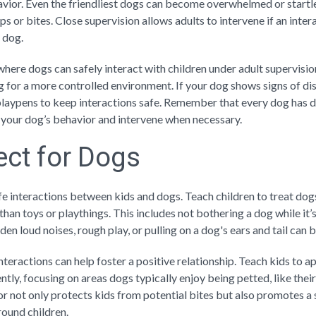
vior. Even the friendliest dogs can become overwhelmed or start
ps or bites. Close supervision allows adults to intervene if an intera
 dog.
here dogs can safely interact with children under adult supervisio
g for a more controlled environment. If your dog shows signs of di
laypens to keep interactions safe. Remember that every dog has di
of your dog’s behavior and intervene when necessary.
ct for Dogs
fe interactions between kids and dogs. Teach children to treat dogs 
han toys or playthings. This includes not bothering a dog while it’s
den loud noises, rough play, or pulling on a dog's ears and tail can b
teractions can help foster a positive relationship. Teach kids to a
ntly, focusing on areas dogs typically enjoy being petted, like their
r not only protects kids from potential bites but also promotes a 
round children.