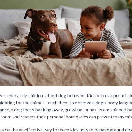
ety is educating children about dog behavior. Kids often approach d
idating for the animal. Teach them to observe a dog’s body langua
tance, a dog that’s backing away, growling, or has its ears pinned 
 room and respect their personal boundaries can prevent many mi
os can be an effective way to teach kids how to behave around dog