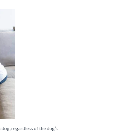
 dog, regardless of the dog’s