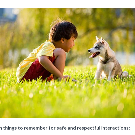
in things to remember for safe and respectful interactions: