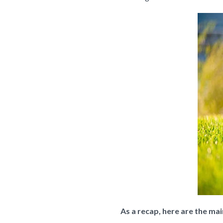
As a recap, here are the ma