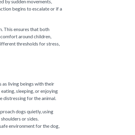
led by sudden movements,
ction begins to escalate or if a
n. This ensures that both
scomfort around children,
fferent thresholds for stress,
as living beings with their
 eating, sleeping, or enjoying
e distressing for the animal.
pproach dogs quietly, using
 shoulders or sides.
safe environment for the dog,