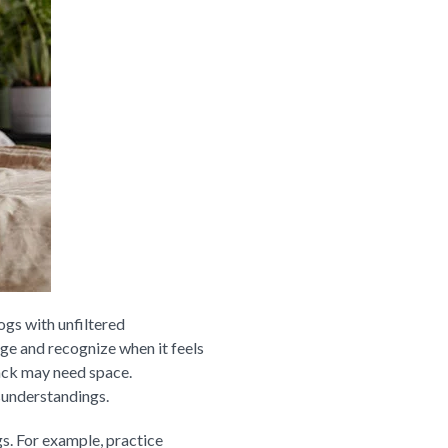
ogs with unfiltered
ge and recognize when it feels
back may need space.
sunderstandings.
s. For example, practice