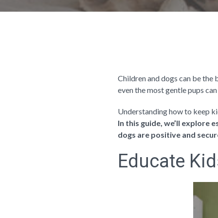
Children and dogs can be the be
even the most gentle pups can 
Understanding how to keep kid
In this guide, we’ll explore
dogs are positive and secur
Educate Kid