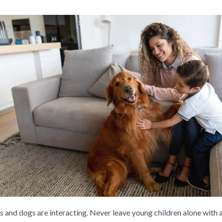
ds and dogs are interacting. Never leave young children alone with a