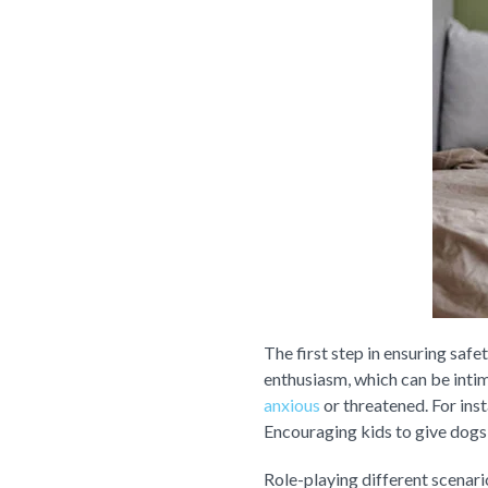
The first step in ensuring saf
enthusiasm, which can be intim
anxious
or threatened. For ins
Encouraging kids to give dogs
Role-playing different scenari