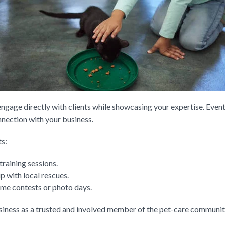
ngage directly with clients while showcasing your expertise. Event
nnection with your business.
s:
training sessions.
p with local rescues.
tume contests or photo days.
siness as a trusted and involved member of the pet-care communit