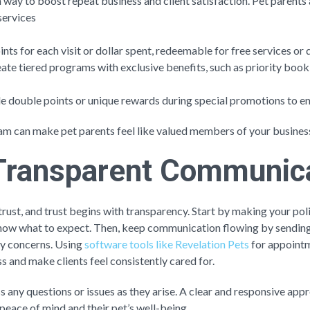
 way to boost repeat business and client satisfaction. Pet parent
services
ints for each visit or dollar spent, redeemable for free services or 
eate tiered programs with exclusive benefits, such as priority booki
de double points or unique rewards during special promotions to
am can make pet parents feel like valued members of your busine
e Transparent Communic
trust, and trust begins with transparency. Start by making your poli
know what to expect. Then, keep communication flowing by sending
any concerns. Using
software tools like Revelation Pets
for appointm
s and make clients feel consistently cared for.
ss any questions or issues as they arise. A clear and responsive ap
 peace of mind and their pet’s well-being.