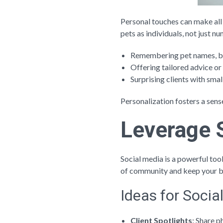
Personal touches can make all 
pets as individuals, not just
Remembering pet names, bir
Offering tailored advice or 
Surprising clients with smal
Personalization fosters a sens
Leverage 
Social media is a powerful too
of community and keep your b
Ideas for Soci
Client Spotlights
: Share p