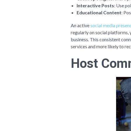
Interactive Posts
: Use po
Educational Content
: Pos
An active
social media presen
regularly on social platforms,
business. This consistent conn
services and more likely to re
Host Comm