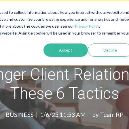
sed to collect information about how you interact with our website an
About
Contact
Blog
rove and customize your browsing experience and for analytics and metri
out more about the cookies we use, see our
Privacy Policy
.
is website. A single cookie will be used in your browser to remember you
Accept
Decline
nger Client Relatio
These 6 Tactics
BUSINESS |
1/6/25 11:53 AM | by
Team RP