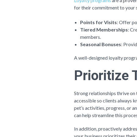
Loyalty programs
are a proven
for their commitment to your 
Points for Visits
: Offer po
Tiered Memberships
: Cr
members.
Seasonal Bonuses
: Provi
A well-designed loyalty progr
Prioritiz
Strong relationships thrive on 
accessible so clients always 
pet’s activities, progress, or 
can help streamline this proces
In addition, proactively addre
your business prioritizes their