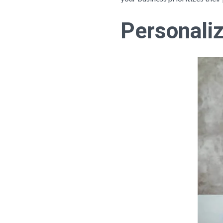
Personaliz