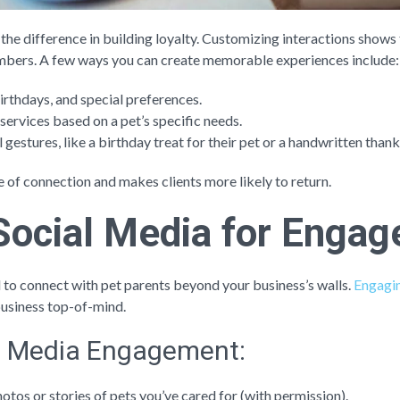
the difference in building loyalty. Customizing interactions shows t
 numbers. A few ways you can create memorable experiences include:
thdays, and special preferences.
services based on a pet’s specific needs.
l gestures, like a birthday treat for their pet or a handwritten than
e of connection and makes clients more likely to return.
Social Media for Enga
l to connect with pet parents beyond your business’s walls.
Engagin
usiness top-of-mind.
al Media Engagement:
hotos or stories of pets you’ve cared for (with permission).