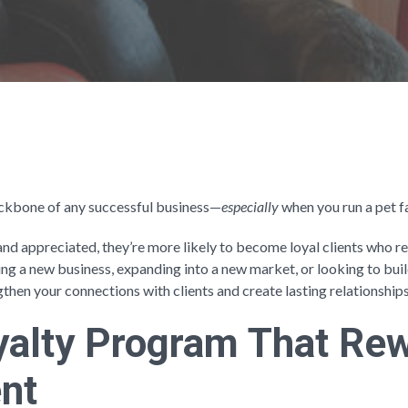
backbone of any successful business—
especially
when you run a pet fa
and appreciated, they’re more likely to become loyal clients who
ing a new business, expanding into a new market, or looking to bui
gthen your connections with clients and create lasting relationship
oyalty Program That Re
nt