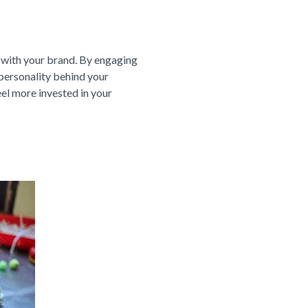
 with your brand. By engaging
 personality behind your
el more invested in your