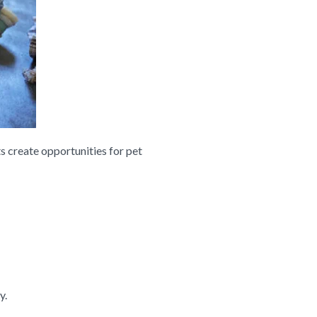
s create opportunities for pet
y.