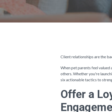
Client relationships are the 
When pet parents feel valued 
others. Whether you're launch
six actionable tactics to stren
Offer a L
Engageme