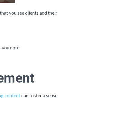
hat you see clients and their
k-you note.
gement
g content
can foster a sense