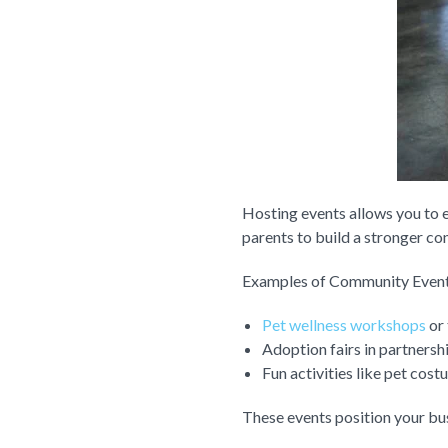
Hosting events allows you to e
parents to build a stronger co
Examples of Community Event
Pet wellness workshops
or 
Adoption fairs in partnershi
Fun activities like pet cos
These events position your bu