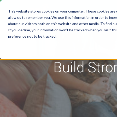
This website stores cookies on your computer. These cookies are u
Solutions
Pricing
allow us to remember you. We use this information in order to imp
about our visitors both on this website and other media. To find 
If you decline, your information won’t be tracked when you visit th
preference not to be tracked.
Build Stro