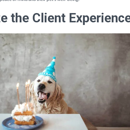
e the Client Experienc