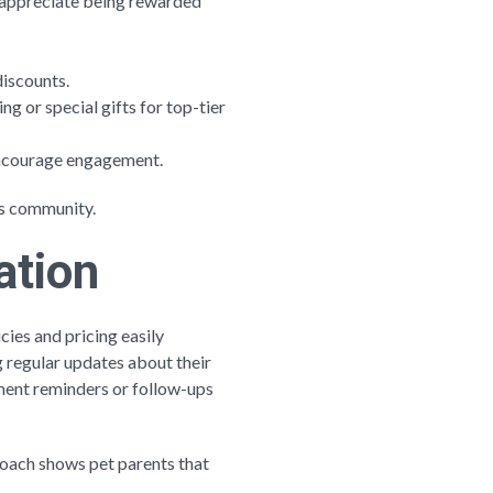
s appreciate being rewarded
discounts.
ng or special gifts for top-tier
 encourage engagement.
ss community.
ation
cies and pricing easily
 regular updates about their
ent reminders or follow-ups
proach shows pet parents that