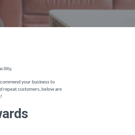
cility.
 recommend your business to
ld repeat customers, below are
s!
wards