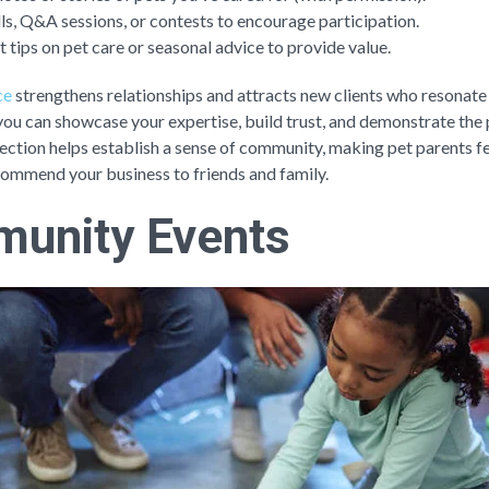
lls, Q&A sessions, or contests to encourage participation.
t tips on pet care or seasonal advice to provide value.
ce
strengthens relationships and attracts new clients who resonate
 you can showcase your expertise, build trust, and demonstrate the
ection helps establish a sense of community, making pet parents fe
commend your business to friends and family.
unity Events