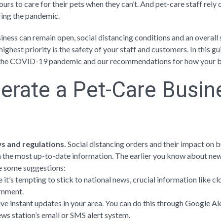
ours to care for their pets when they can’t. And pet-care staff rely
ring the pandemic.
ness can remain open, social distancing conditions and an overall 
ighest priority is the safety of your staff and customers. In this gu
o the COVID-19 pandemic and our recommendations for how your bu
erate a Pet-Care Busin
ws and regulations.
Social distancing orders and their impact on 
 the most up-to-date information. The earlier you know about new 
e some suggestions:
 it’s tempting to stick to national news, crucial information like c
rnment.
ive instant updates in your area. You can do this through Google Al
ews station’s email or SMS alert system.