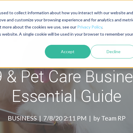
sed to collect information about how you interact with our website an
About
Contact
Blog
rove and customize your browsing experience and for analytics and metri
out more about the cookies we use, see our
Privacy Policy
.
is website. A single cookie will be used in your browser to remember you
Accept
Decline
 & Pet Care Busine
Essential Guide
BUSINESS |
7/8/20 2:11 PM | by
Team RP