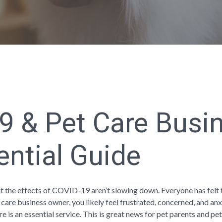
9 & Pet Care Busi
ential Guide
t the effects of COVID-19 aren’t slowing down. Everyone has felt 
 care business owner, you likely feel frustrated, concerned, and anx
re is an essential service. This is great news for pet parents and pet