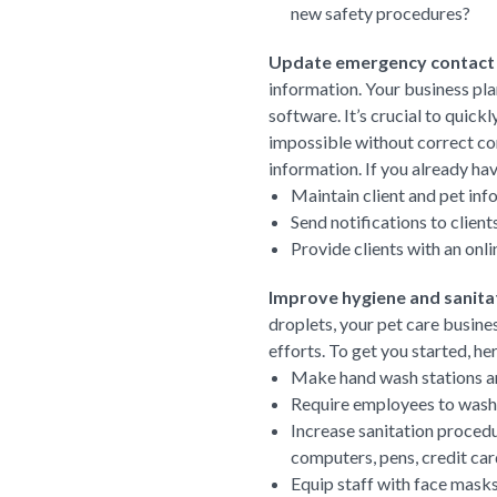
new safety procedures?
Update emergency contact
information. Your business pla
software. It’s crucial to quic
impossible without correct con
information. If you already ha
Maintain client and pet inf
Send notifications to clien
Provide clients with an onl
Improve hygiene and sanita
droplets, your pet care busine
efforts. To get you started, h
Make hand wash stations and
Require employees to wash t
Increase sanitation procedu
computers, pens, credit car
Equip staff with face mask