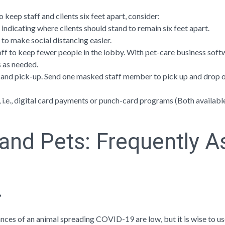
o keep staff and clients six feet apart, consider:
 indicating where clients should stand to remain six feet apart.
t to make social distancing easier.
f to keep fewer people in the lobby. With pet-care business softwar
 as needed.
 and pick-up. Send one masked staff member to pick up and drop of
i.e., digital card payments or punch-card programs (Both availabl
and Pets: Frequently A
?
hances of an animal spreading COVID-19 are low, but it is wise to u