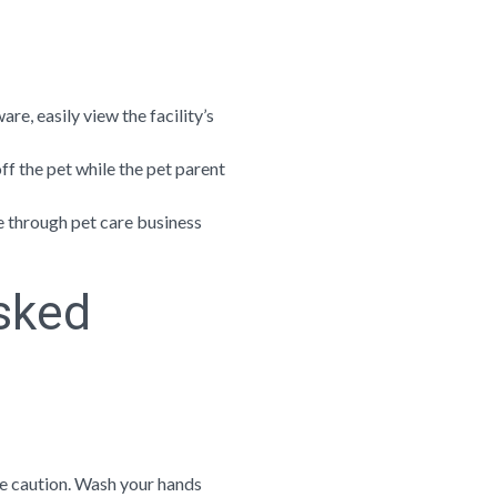
e, easily view the facility’s
f the pet while the pet parent
e through pet care business
sked
se caution. Wash your hands