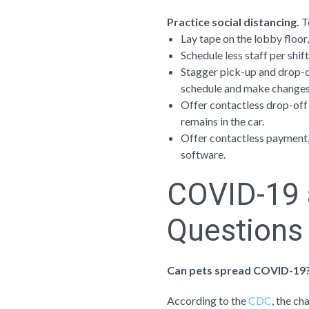
Practice social distancing.
T
Lay tape on the lobby floor,
Schedule less staff per shif
Stagger pick-up and drop-of
schedule and make changes
Offer contactless drop-off
remains in the car.
Offer contactless payment, 
software.
COVID-19 
Questions
Can pets spread COVID-19
According to the
CDC
, the c