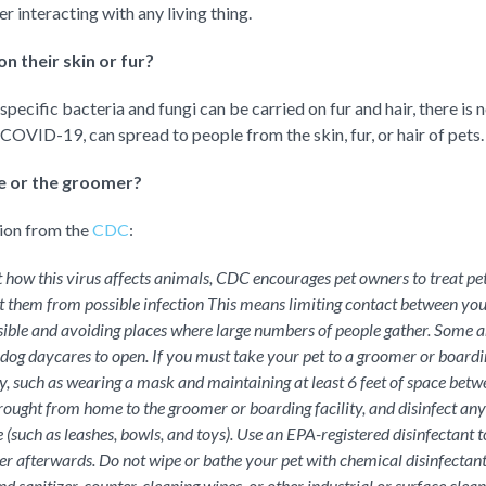
 interacting with any living thing.
n their skin or fur?
ecific bacteria and fungi can be carried on fur and hair, there is n
 COVID-19, can spread to people from the skin, fur, or hair of pets.
re or the groomer?
tion from the
CDC
:
how this virus affects animals, CDC encourages pet owners to treat p
 them from possible infection This means limiting contact between you
ible and avoiding places where large numbers of people gather. Some 
s dog daycares to open. If you must take your pet to a groomer or boardin
ity, such as wearing a mask and maintaining at least 6 feet of space betw
brought from home to the groomer or boarding facility, and disinfect any 
 (such as leashes, bowls, and toys). Use an EPA-registered disinfectant t
r afterwards. Do not wipe or bathe your pet with chemical disinfectant
nd sanitizer, counter-cleaning wipes, or other industrial or surface clea