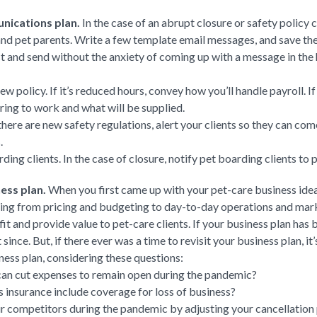
nications plan.
In the case of an abrupt closure or safety policy 
nd pet parents. Write a few template email messages, and save the
st and send without the anxiety of coming up with a message in the
 policy. If it’s reduced hours, convey how you’ll handle payroll. If
ring to work and what will be supplied.
there are new safety regulations, alert your clients so they can c
.
ng clients. In the case of closure, notify pet boarding clients to p
ess plan.
When you first came up with your pet-care business idea
hing from pricing and budgeting to day-to-day operations and mark
it and provide value to pet-care clients. If your business plan has 
 since. But, if there ever was a time to revisit your business plan, 
ess plan, considering these questions:
can cut expenses to remain open during the pandemic?
 insurance include coverage for loss of business?
r competitors during the pandemic by adjusting your cancellation