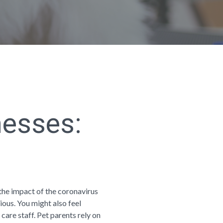
nesses:
the impact of the coronavirus
ious. You might also feel
 care staff. Pet parents rely on