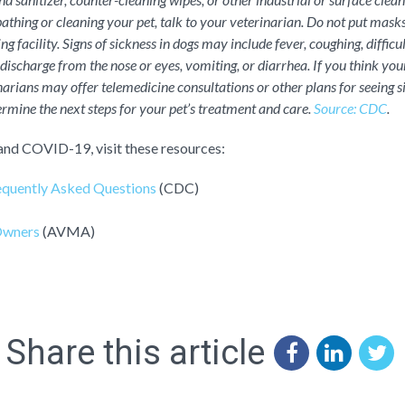
athing or cleaning your pet, talk to your veterinarian. Do not put masks
g facility. Signs of sickness in dogs may include fever, coughing, difficu
 discharge from the nose or eyes, vomiting, or diarrhea. If you think your 
arians may offer telemedicine consultations or other plans for seeing s
rmine the next steps for your pet’s treatment and care.
Source: CDC
.
and COVID-19, visit these resources:
quently Asked Questions
(CDC)
Owners
(AVMA)
Share this article