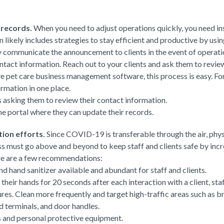
 records.
When you need to adjust operations quickly, you need ins
n likely includes strategies to stay efficient and productive by u
kly communicate the announcement to clients in the event of operatio
tact information. Reach out to your clients and ask them to revie
ve pet care business management software, this process is easy. Fo
ormation in one place.
ts asking them to review their contact information.
ine portal where they can update their records.
tion efforts.
Since COVID-19 is transferable through the air, phys
ss must go above and beyond to keep staff and clients safe by incr
ere are a few recommendations:
 hand sanitizer available and abundant for staff and clients.
heir hands for 20 seconds after each interaction with a client, sta
res. Clean more frequently and target high-traffic areas such as b
d terminals, and door handles.
s and personal protective equipment.