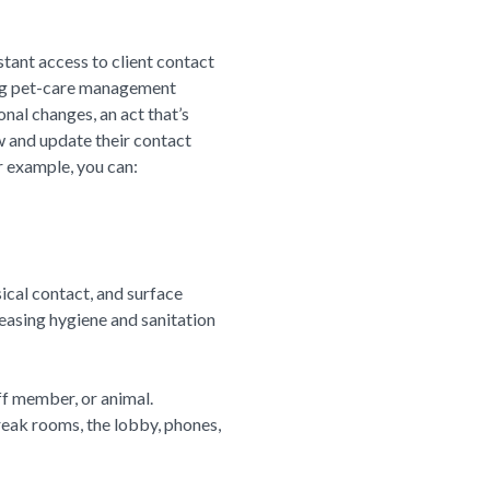
tant access to client contact
sing pet-care management
nal changes, an act that’s
w and update their contact
r example, you can:
ical contact, and surface
easing hygiene and sanitation
ff member, or animal.
reak rooms, the lobby, phones,