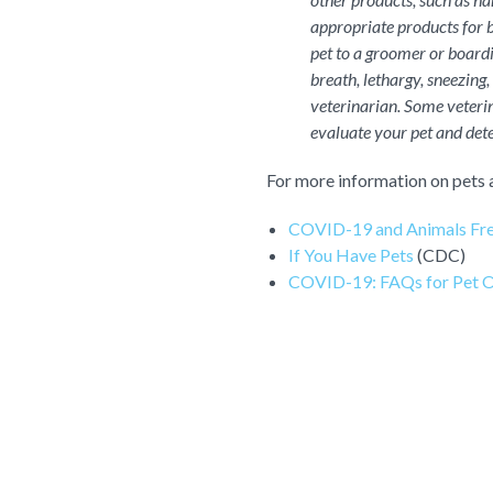
appropriate products for b
pet to a groomer or boardin
breath, lethargy, sneezing,
veterinarian. Some veterin
evaluate your pet and dete
For more information on pets 
COVID-19 and Animals Fre
If You Have Pets
(CDC)
COVID-19: FAQs for Pet 