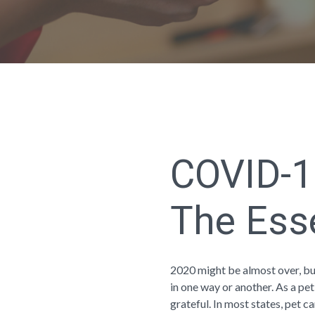
COVID-1
The Ess
2020 might be almost over, bu
in one way or another. As a pet
grateful. In most states, pet ca