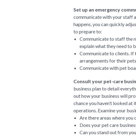
Set up an emergency commu
communicate with your staff a
happens, you can quickly adju
to prepare to:
Communicate to staff the new
explain what they need to b
Communicate to clients. If 
arrangements for their pets
Communicate with pet boardi
Consult your pet-care busin
business plan to detail everyt
out how your business will prof
chance you haven’t looked at it
operations. Examine your busin
Are there areas where you 
Does your pet care business
Can you stand out from you