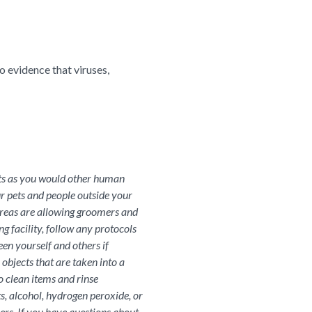
o evidence that viruses,
ets as you would other human
r pets and people outside your
areas are allowing groomers and
g facility, follow any protocols
een yourself and others if
objects that are taken into a
o clean items and rinse
s, alcohol, hydrogen peroxide, or
ners. If you have questions about