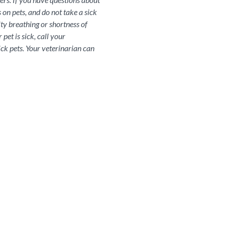
 on pets, and do not take a sick
lty breathing or shortness of
pet is sick, call your
ick pets. Your veterinarian can