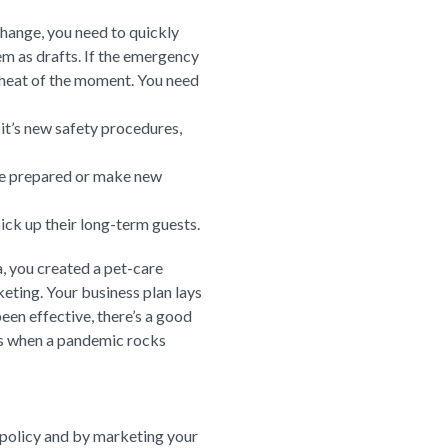
change, you need to quickly
m as drafts. If the emergency
 heat of the moment. You need
 it’s new safety procedures,
ome prepared or make new
ick up their long-term guests.
, you created a pet-care
eting. Your business plan lays
been effective, there’s a good
it’s when a pandemic rocks
 policy and by marketing your