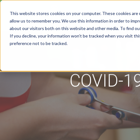
This website stores cookies on your computer. These cookies are u
Solutions
Pricing
allow us to remember you. We use this information in order to imp
about our visitors both on this website and other media. To find 
If you decline, your information won’t be tracked when you visit th
preference not to be tracked.
COVID-19