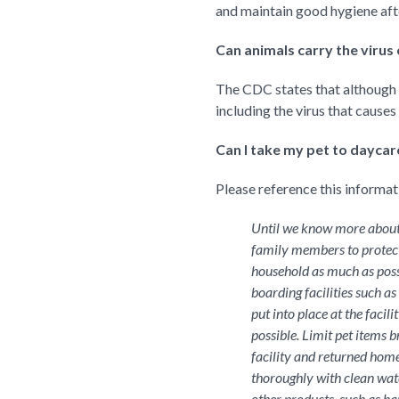
and maintain good hygiene after
Can animals carry the virus o
The CDC states that although sp
including the virus that causes
Can I take my pet to dayca
Please reference this informa
Until we know more about 
family members to protect
household as much as poss
boarding facilities such a
put into place at the facil
possible. Limit pet items 
facility and returned home
thoroughly with clean wate
other products, such as ha