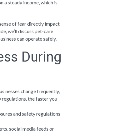
 on a steady income, which is
sense of fear directly impact
ide, we’ll discuss pet-care
siness can operate safely.
ess During
businesses change frequently,
regulations, the faster you
losures and safety regulations
erts, social media feeds or