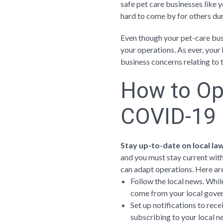
safe pet care businesses like y
hard to come by for others du
Even though your pet-care busi
your operations. As ever, your h
business concerns relating t
How to Op
COVID-19
Stay up-to-date on local la
and you must stay current with
can adapt operations. Here ar
Follow the local news. While
come from your local gove
Set up notifications to rece
subscribing to your local n