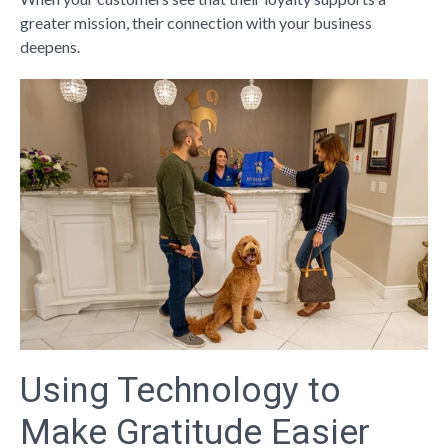
greater mission, their connection with your business
deepens.
Using Technology to
Make Gratitude Easier