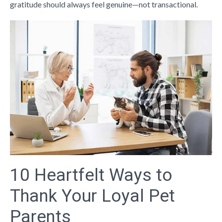
gratitude should always feel genuine—not transactional.
10 Heartfelt Ways to
Thank Your Loyal Pet
Parents