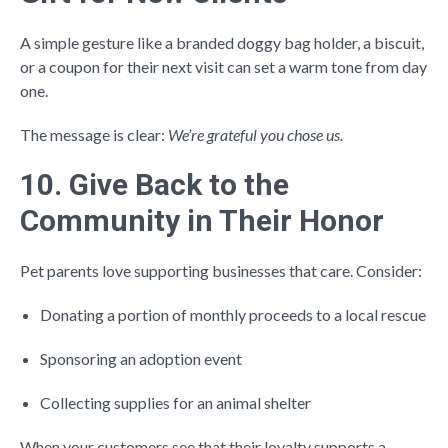
A simple gesture like a branded doggy bag holder, a biscuit,
or a coupon for their next visit can set a warm tone from day
one.
The message is clear:
We’re grateful you chose us.
10. Give Back to the
Community in Their Honor
Pet parents love supporting businesses that care. Consider:
Donating a portion of monthly proceeds to a local rescue
Sponsoring an adoption event
Collecting supplies for an animal shelter
When your customers see that their loyalty supports a