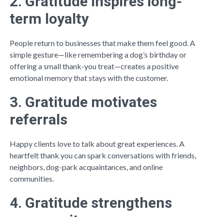
2. Gratitude inspires long-
term loyalty
People return to businesses that make them feel good. A
simple gesture—like remembering a dog’s birthday or
offering a small thank-you treat—creates a positive
emotional memory that stays with the customer.
3. Gratitude motivates
referrals
Happy clients love to talk about great experiences. A
heartfelt thank you can spark conversations with friends,
neighbors, dog-park acquaintances, and online
communities.
4. Gratitude strengthens