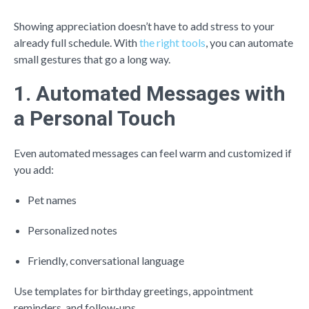
Showing appreciation doesn’t have to add stress to your
already full schedule. With
the right tools
, you can automate
small gestures that go a long way.
1. Automated Messages with
a Personal Touch
Even automated messages can feel warm and customized if
you add:
Pet names
Personalized notes
Friendly, conversational language
Use templates for birthday greetings, appointment
reminders, and follow-ups.