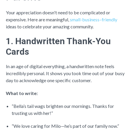
Your appreciation doesn't need to be complicated or
expensive. Here are meaningful,
small-business–friendly
ideas to celebrate your amazing community.
1. Handwritten Thank-You
Cards
In an age of digital everything, a handwritten note feels
incredibly personal. It shows you took time out of your busy
day to acknowledge one specific customer.
What to write:
“Bella’s tail wags brighten our mornings. Thanks for
trusting us with her!”
“We love caring for Milo—he’s part of our family now.”