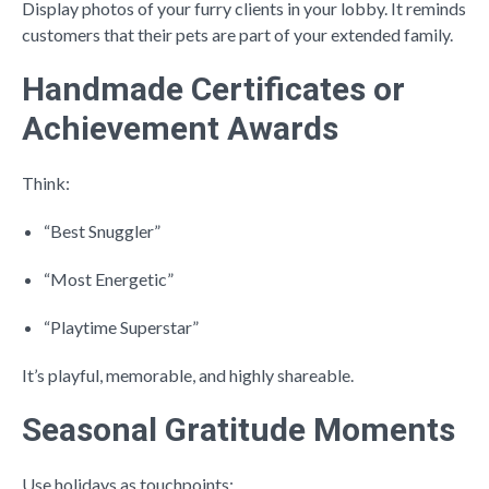
Display photos of your furry clients in your lobby. It reminds
customers that their pets are part of your extended family.
Handmade Certificates or
Achievement Awards
Think:
“Best Snuggler”
“Most Energetic”
“Playtime Superstar”
It’s playful, memorable, and highly shareable.
Seasonal Gratitude Moments
Use holidays as touchpoints: