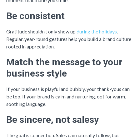
moment that made you smile.
Be consistent
Gratitude shouldn’t only show up
during the holidays
.
Regular, year-round gestures help you build a brand culture
rooted in appreciation.
Match the message to your
business style
If your business is playful and bubbly, your thank-yous can
be too. If your brand is calm and nurturing, opt for warm,
soothing language.
Be sincere, not salesy
The goal is connection. Sales can naturally follow, but