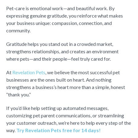
Pet-care is emotional work—and beautiful work. By
expressing genuine gratitude, you reinforce what makes
your business unique: compassion, connection, and
community.
Gratitude helps you stand out in a crowded market,
strengthens relationships, and creates an environment
where pets—and their people—feel truly cared for.
At
Revelation Pets
, we believe the most successful pet
businesses are the ones built on heart. And nothing
strengthens a business’s heart more than a simple, honest
“thank you.”
If you’d like help setting up automated messages,
customizing pet parent communications, or streamlining
your customer outreach, we’re here to help every step of the
way.
Try Revelation Pets free for 14 days!