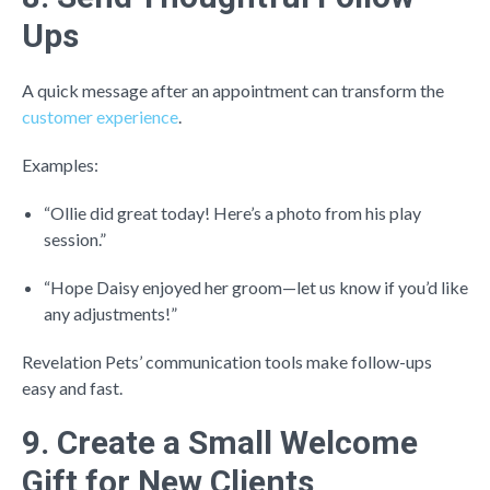
Ups
A quick message after an appointment can transform the
customer experience
.
Examples:
“Ollie did great today! Here’s a photo from his play
session.”
“Hope Daisy enjoyed her groom—let us know if you’d like
any adjustments!”
Revelation Pets’ communication tools make follow-ups
easy and fast.
9. Create a Small Welcome
Gift for New Clients