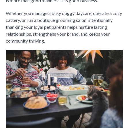
is more than good manners—it’s good business.
Whether you manage a busy doggy daycare, operate a cozy
cattery, or run a boutique grooming salon, intentionally
thanking your loyal pet parents helps nurture lasting
relationships, strengthens your brand, and keeps your
community thriving.