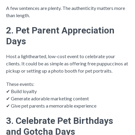
A few sentences are plenty. The authenticity matters more
than length.
2. Pet Parent Appreciation
Days
Host a lighthearted, low-cost event to celebrate your
clients. It could be as simple as offering free puppuccinos at
pickup or setting up a photo booth for pet portraits.
These events:
✔ Build loyalty
✔ Generate adorable marketing content
✔ Give pet parents a memorable experience
3. Celebrate Pet Birthdays
and Gotcha Days