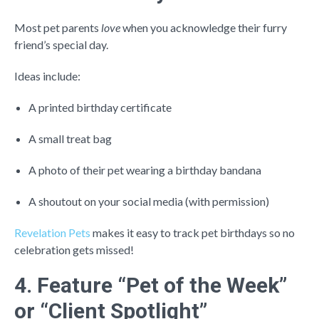
Most pet parents
love
when you acknowledge their furry
friend’s special day.
Ideas include:
A printed birthday certificate
A small treat bag
A photo of their pet wearing a birthday bandana
A shoutout on your social media (with permission)
Revelation Pets
makes it easy to track pet birthdays so no
celebration gets missed!
4. Feature “Pet of the Week”
or “Client Spotlight”