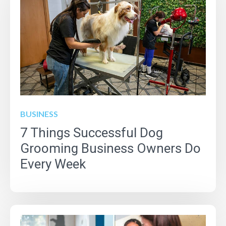
BUSINESS
7 Things Successful Dog
Grooming Business Owners Do
Every Week