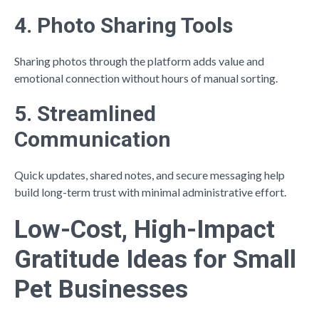
4. Photo Sharing Tools
Sharing photos through the platform adds value and
emotional connection without hours of manual sorting.
5. Streamlined
Communication
Quick updates, shared notes, and secure messaging help
build long-term trust with minimal administrative effort.
Low-Cost, High-Impact
Gratitude Ideas for Small
Pet Businesses