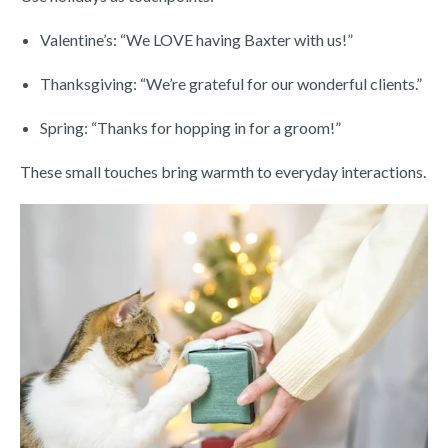
Valentine’s: “We LOVE having Baxter with us!”
Thanksgiving: “We’re grateful for our wonderful clients.”
Spring: “Thanks for hopping in for a groom!”
These small touches bring warmth to everyday interactions.