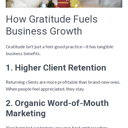
How Gratitude Fuels
Business Growth
Gratitude isn’t just a feel-good practice—it has tangible
business benefits.
1. Higher Client Retention
Returning clients are more profitable than brand-new ones.
When people feel appreciated, they stay.
2. Organic Word-of-Mouth
Marketing
Your happiest customers are your best ambassadors.