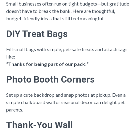
Small businesses often run on tight budgets—but gratitude
doesn’t have to break the bank. Here are thoughtful,
budget-friendly ideas that still feel meaningful.
DIY Treat Bags
Fill small bags with simple, pet-safe treats and attach tags
like:
“Thanks for being part of our pack!”
Photo Booth Corners
Set up a cute backdrop and snap photos at pickup. Even a
simple chalkboard wall or seasonal decor can delight pet
parents.
Thank-You Wall