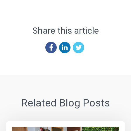
Share this article
Related Blog Posts