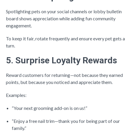
Spotlighting pets on your social channels or lobby bulletin
board shows appreciation while adding fun community
engagement.
To keep it fair, rotate frequently and ensure every pet gets a
turn.
5. Surprise Loyalty Rewards
Reward customers for returning—not because they earned
points, but because you noticed and appreciate them.
Examples:
“Your next grooming add-on is on us!”
“Enjoy a free nail trim—thank you for being part of our
family.”