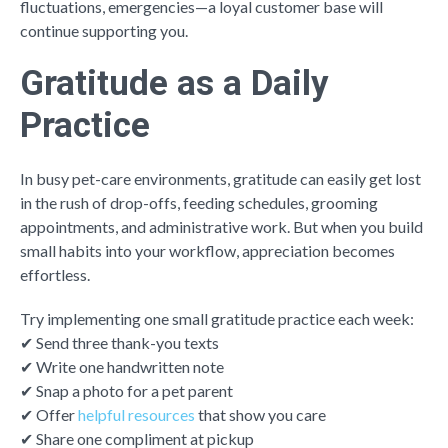
fluctuations, emergencies—a loyal customer base will
continue supporting you.
Gratitude as a Daily
Practice
In busy pet-care environments, gratitude can easily get lost
in the rush of drop-offs, feeding schedules, grooming
appointments, and administrative work. But when you build
small habits into your workflow, appreciation becomes
effortless.
Try implementing one small gratitude practice each week:
✔ Send three thank-you texts
✔ Write one handwritten note
✔ Snap a photo for a pet parent
✔ Offer
helpful resources
that show you care
✔ Share one compliment at pickup