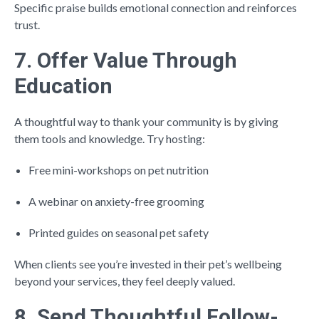
Specific praise builds emotional connection and reinforces
trust.
7. Offer Value Through
Education
A thoughtful way to thank your community is by giving
them tools and knowledge. Try hosting:
Free mini-workshops on pet nutrition
A webinar on anxiety-free grooming
Printed guides on seasonal pet safety
When clients see you’re invested in their pet’s wellbeing
beyond your services, they feel deeply valued.
8. Send Thoughtful Follow-