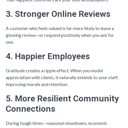
3. Stronger Online Reviews
A customer who feels valued is far more likely to leave a
glowing review—or respond positively when you ask for
one.
4. Happier Employees
Gratitude creates a ripple effect. When you model
appreciation with clients, it naturally extends to your staff,
improving morale and retention.
5. More Resilient Community
Connections
During tough times—seasonal slowdowns, economic