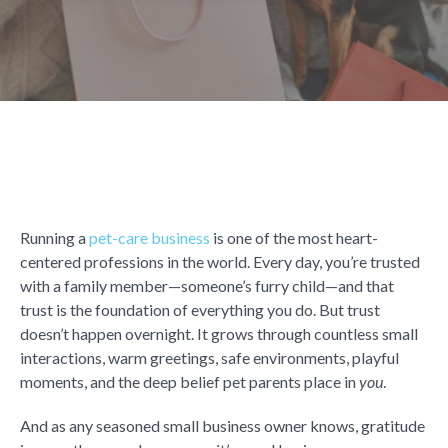
Running a
pet-care business
is one of the most heart-
centered professions in the world. Every day, you’re trusted
with a family member—someone’s furry child—and that
trust is the foundation of everything you do. But trust
doesn’t happen overnight. It grows through countless small
interactions, warm greetings, safe environments, playful
moments, and the deep belief pet parents place in
you
.
And as any seasoned small business owner knows, gratitude