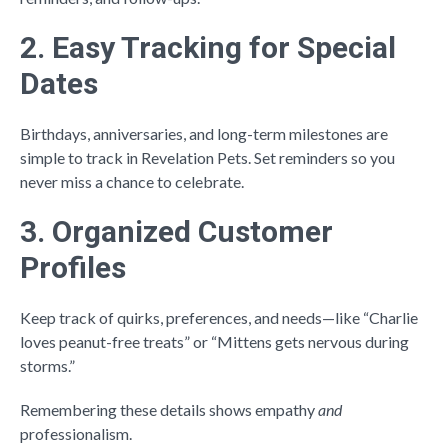
2. Easy Tracking for Special
Dates
Birthdays, anniversaries, and long-term milestones are
simple to track in Revelation Pets. Set reminders so you
never miss a chance to celebrate.
3. Organized Customer
Profiles
Keep track of quirks, preferences, and needs—like “Charlie
loves peanut-free treats” or “Mittens gets nervous during
storms.”
Remembering these details shows empathy
and
professionalism.