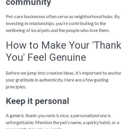
community
Pet-care businesses often serve as neighborhood hubs. By
investing in relationships, you’re contributing to the
wellbeing of local pets
and
the people who love them.
How to Make Your 'Thank
You' Feel Genuine
Before we jump into creative ideas, it’s important to anchor
your gratitude in authenticity. Here are a few guiding
principles:
Keep it personal
A generic thank-you note is nice; a personalized one is
unforgettable. Mention the pet’s name, a quirky habit, or a