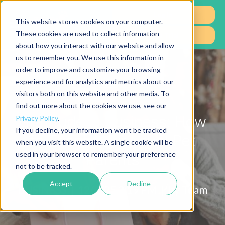
Log In
This website stores cookies on your computer.
These cookies are used to collect information
Free Trial
about how you interact with our website and allow
us to remember you. We use this information in
order to improve and customize your browsing
experience and for analytics and metrics about our
visitors both on this website and other media. To
find out more about the cookies we use, see our
Gratitude in Business: How
Privacy Policy
.
If you decline, your information won’t be tracked
to Thank Your Loyal Pet
when you visit this website. A single cookie will be
used in your browser to remember your preference
Parents
not to be tracked.
Accept
Decline
BUSINESS |
12/4/25 3:19 PM | by
Team
RP