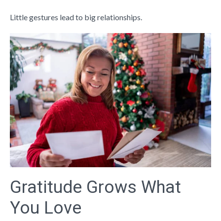
Little gestures lead to big relationships.
Gratitude Grows What
You Love