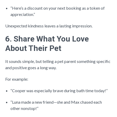
“Here’s a discount on your next booking as a token of
appreciation.”
Unexpected kindness leaves a lasting impression.
6. Share What You Love
About Their Pet
It sounds simple, but telling a pet parent something specific
and positive goes a long way.
For example:
“Cooper was especially brave during bath time today!”
“Luna made a new friend—she and Max chased each
other nonstop!”