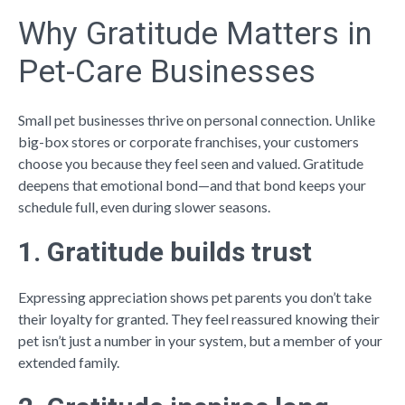
Why Gratitude Matters in
Pet-Care Businesses
Small pet businesses thrive on personal connection. Unlike
big-box stores or corporate franchises, your customers
choose you because they feel seen and valued. Gratitude
deepens that emotional bond—and that bond keeps your
schedule full, even during slower seasons.
1. Gratitude builds trust
Expressing appreciation shows pet parents you don’t take
their loyalty for granted. They feel reassured knowing their
pet isn’t just a number in your system, but a member of your
extended family.