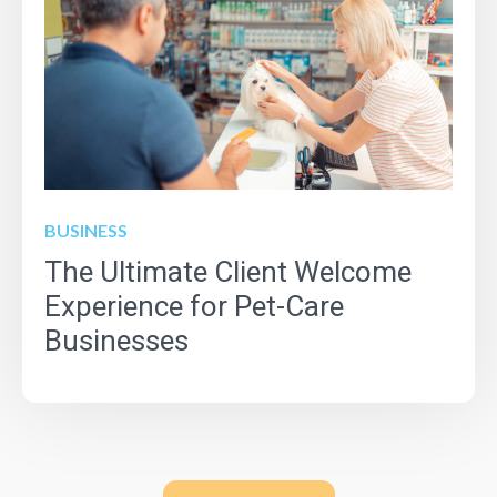
BUSINESS
The Ultimate Client Welcome
Experience for Pet-Care
Businesses