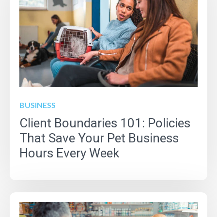
BUSINESS
Client Boundaries 101: Policies
That Save Your Pet Business
Hours Every Week