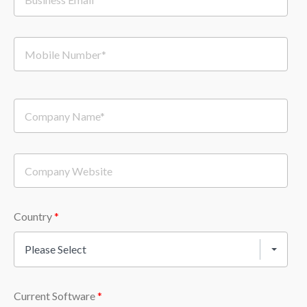
Country
*
Please Select
Current Software
*