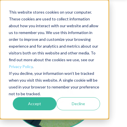
This website stores cookies on your computer.
These cookies are used to collect information
about how you interact with our website and allow
us to remember you. We use this information in
order to improve and customize your browsing
experience and for analytics and metrics about our
visitors both on this website and other media. To
find out more about the cookies we use, see our
Privacy Policy
.
If you decline, your information won’t be tracked
when you visit this website. A single cookie will be
used in your browser to remember your preference
not to be tracked.
Accept
Decline