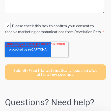
Please check this box to confirm your consent to
receive marketing communications from Revelation Pets.
*
Questions? Need help?