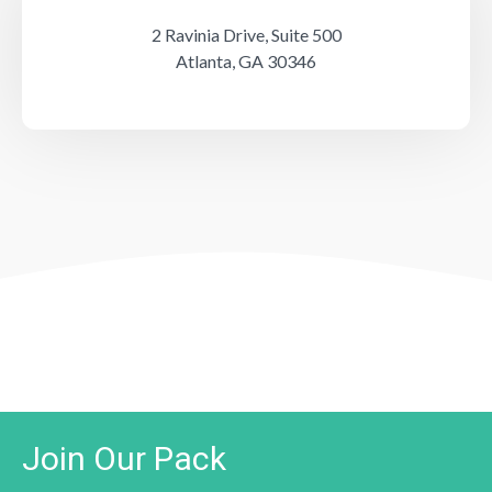
2 Ravinia Drive, Suite 500
Atlanta, GA 30346
Join Our Pack