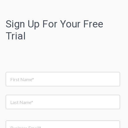
Sign Up For Your Free
Trial