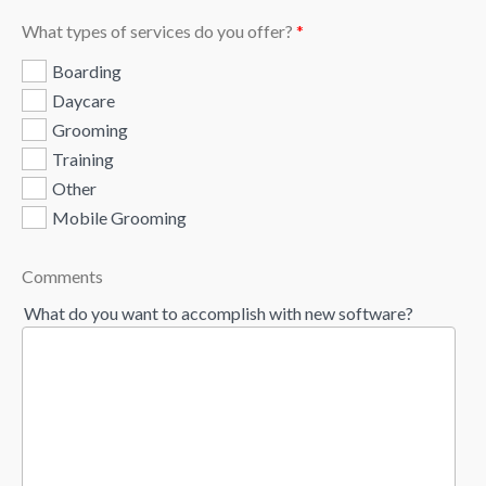
What types of services do you offer?
*
Boarding
Daycare
Grooming
Training
Other
Mobile Grooming
Comments
What do you want to accomplish with new software?