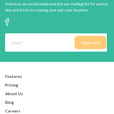
Follow us on social media and join our mailing list for advice,
tips and tricks to running your pet-care business.
Features
Pricing
About Us
Blog
Careers