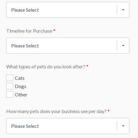
Please Select
Timeline for Purchase
*
Please Select
What types of pets do you look after?
*
Cats
Dogs
Other
How many pets does your business see per day?
*
Please Select