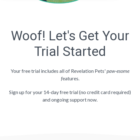
Woof! Let's Get Your
Trial Started
Your free trial includes all of Revelation Pets'
paw-esome
f
eatures.
Sign up for your 14-day free trial (no credit card required)
and ongoing support now.