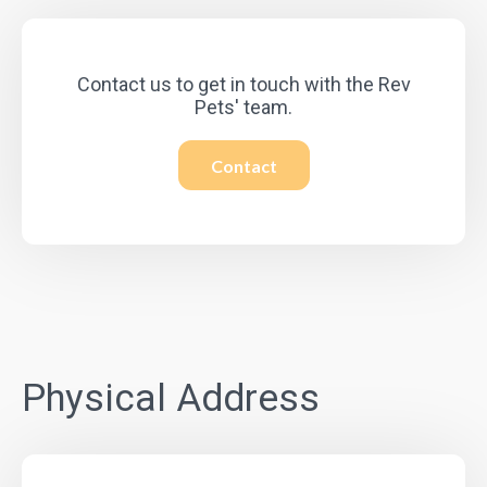
Contact us to get in touch with the Rev
Pets' team.
Contact
Physical Address