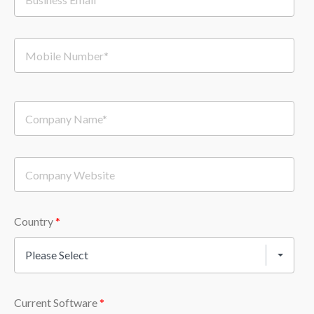
Country
*
Please Select
Current Software
*