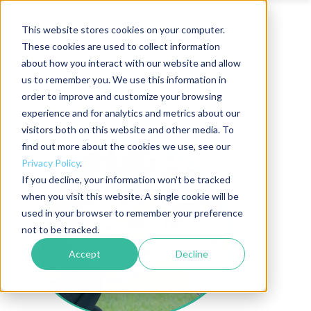
This website stores cookies on your computer.
These cookies are used to collect information
about how you interact with our website and allow
us to remember you. We use this information in
order to improve and customize your browsing
experience and for analytics and metrics about our
visitors both on this website and other media. To
find out more about the cookies we use, see our
Privacy Policy
.
If you decline, your information won’t be tracked
when you visit this website. A single cookie will be
used in your browser to remember your preference
not to be tracked.
Accept
Decline