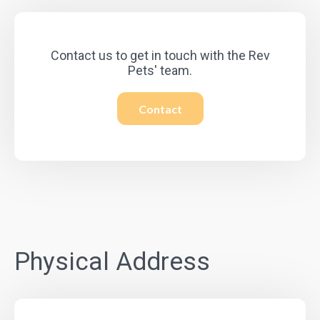
Contact us to get in touch with the Rev
Pets' team.
Contact
Physical Address