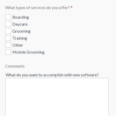
What types of services do you offer?
*
Boarding
Daycare
Grooming
Training
Other
Mobile Grooming
Comments
What do you want to accomplish with new software?