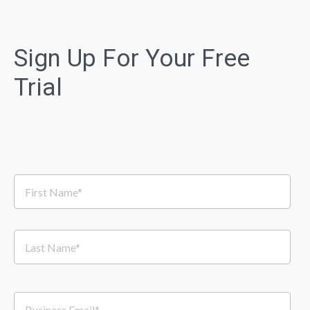
Sign Up For Your Free
Trial