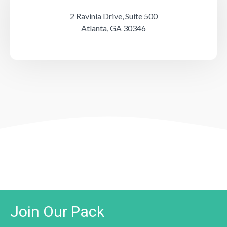
2 Ravinia Drive, Suite 500
Atlanta, GA 30346
Join Our Pack