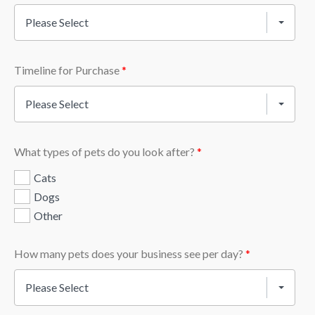
Please Select
Timeline for Purchase
*
Please Select
What types of pets do you look after?
*
Cats
Dogs
Other
How many pets does your business see per day?
*
Please Select