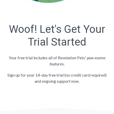
Woof! Let's Get Your
Trial Started
Your free trial includes all of Revelation Pets'
paw-esome
f
eatures.
Sign up for your 14-day free trial (no credit card required)
and ongoing support now.