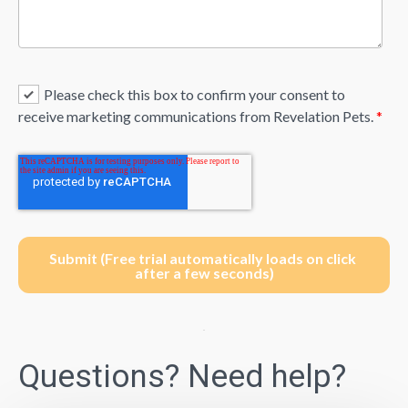
Please check this box to confirm your consent to
receive marketing communications from Revelation Pets.
*
Questions? Need help?