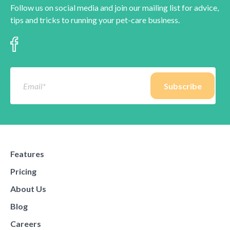
Follow us on social media and join our mailing list for advice,
tips and tricks to running your pet-care business.
Features
Pricing
About Us
Blog
Careers