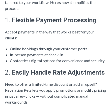
tailored to your workflow. Here’s how it simplifies the
process:
1.
Flexible Payment Processing
Accept payments in the way that works best for your
clients:
Online bookings through your customer portal
In-person payments at check-in
Contactless digital options for convenience and security
2.
Easily Handle Rate Adjustments
Need to offer a limited-time discount or add an upsell?
Revelation Pets lets you apply promotions or modify pricing
in just a few clicks — without complicated manual
workarounds.