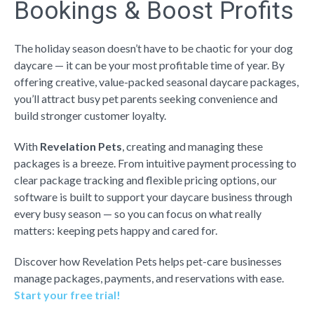
Bookings & Boost Profits
The holiday season doesn’t have to be chaotic for your dog
daycare — it can be your most profitable time of year. By
offering creative, value-packed seasonal daycare packages,
you’ll attract busy pet parents seeking convenience and
build stronger customer loyalty.
With
Revelation Pets
, creating and managing these
packages is a breeze. From intuitive payment processing to
clear package tracking and flexible pricing options, our
software is built to support your daycare business through
every busy season — so you can focus on what really
matters: keeping pets happy and cared for.
Discover how Revelation Pets helps pet-care businesses
manage packages, payments, and reservations with ease.
Start your free trial!