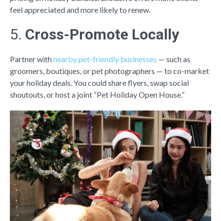
feel appreciated and more likely to renew.
5.
Cross-Promote Locally
Partner with
nearby pet-friendly businesses
— such as
groomers, boutiques, or pet photographers — to co-market
your holiday deals. You could share flyers, swap social
shoutouts, or host a joint “Pet Holiday Open House.”