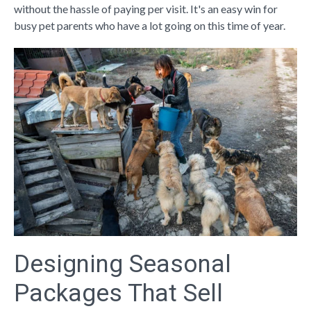
without the hassle of paying per visit. It's an easy win for
busy pet parents who have a lot going on this time of year.
Designing Seasonal
Packages That Sell