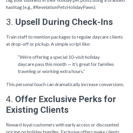
hashtag (e.g., #RevelationPetsHolidayPaws).
3.
Upsell During Check-Ins
Train staff to mention packages to regular daycare clients
at drop-off or pickup. A simple script like:
“We’re offering a special 10-visit holiday
daycare pass this month — it’s great for families
traveling or working extra hours.”
This personal touch can dramatically increase conversions.
4.
Offer Exclusive Perks for
Existing Clients
Reward loyal customers with early access or discounted
pricing on holiday bundles. Exclusive offers make clients