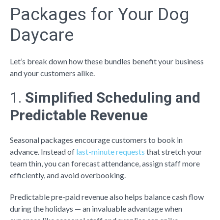
Packages for Your Dog
Daycare
Let’s break down how these bundles benefit your business
and your customers alike.
1.
Simplified Scheduling and
Predictable Revenue
Seasonal packages encourage customers to book in
advance. Instead of
last-minute requests
that stretch your
team thin, you can forecast attendance, assign staff more
efficiently, and avoid overbooking.
Predictable pre-paid revenue also helps balance cash flow
during the holidays — an invaluable advantage when