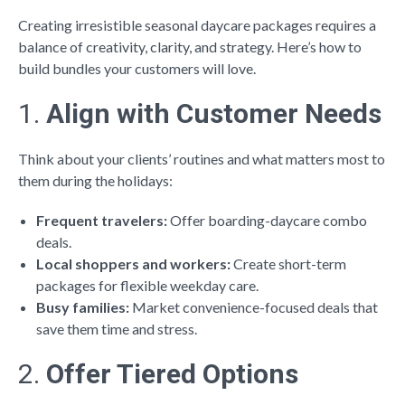
Creating irresistible seasonal daycare packages requires a
balance of creativity, clarity, and strategy. Here’s how to
build bundles your customers will love.
1.
Align with Customer Needs
Think about your clients’ routines and what matters most to
them during the holidays:
Frequent travelers:
Offer boarding-daycare combo
deals.
Local shoppers and workers:
Create short-term
packages for flexible weekday care.
Busy families:
Market convenience-focused deals that
save them time and stress.
2.
Offer Tiered Options