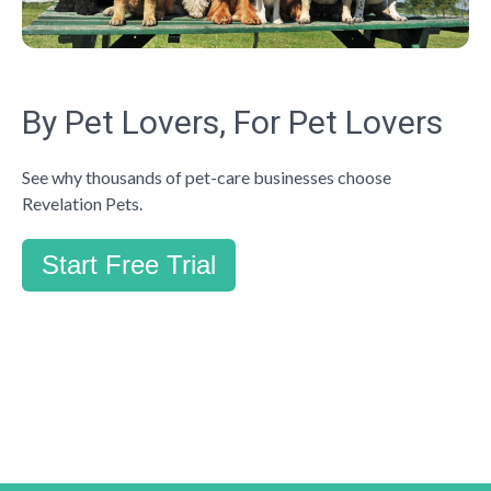
By Pet Lovers, For Pet Lovers
See why thousands of pet-care businesses choose
Revelation Pets.
Start Free Trial