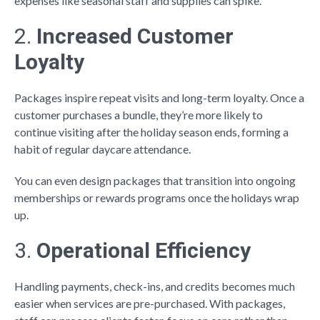
expenses like seasonal staff and supplies can spike.
2.
Increased Customer
Loyalty
Packages inspire repeat visits and long-term loyalty. Once a
customer purchases a bundle, they’re more likely to
continue visiting after the holiday season ends, forming a
habit of regular daycare attendance.
You can even design packages that transition into ongoing
memberships or rewards programs once the holidays wrap
up.
3.
Operational Efficiency
Handling payments, check-ins, and credits becomes much
easier when services are pre-purchased. With packages,