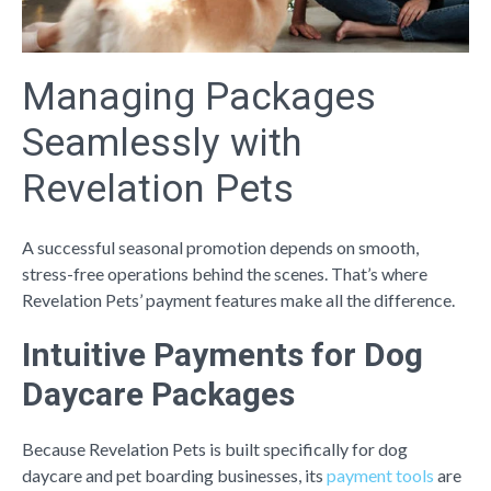
Managing Packages
Seamlessly with
Revelation Pets
A successful seasonal promotion depends on smooth,
stress-free operations behind the scenes. That’s where
Revelation Pets’ payment features make all the difference.
Intuitive Payments for Dog
Daycare Packages
Because Revelation Pets is built specifically for dog
daycare and pet boarding businesses, its
payment tools
are