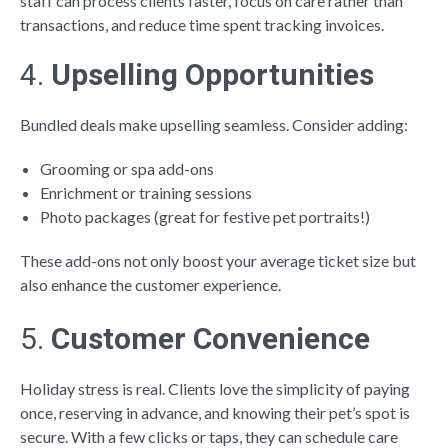
staff can process clients faster, focus on care rather than
transactions, and reduce time spent tracking invoices.
4.
Upselling Opportunities
Bundled deals make upselling seamless. Consider adding:
Grooming or spa add-ons
Enrichment or training sessions
Photo packages (great for festive pet portraits!)
These add-ons not only boost your average ticket size but
also enhance the customer experience.
5.
Customer Convenience
Holiday stress is real. Clients love the simplicity of paying
once, reserving in advance, and knowing their pet’s spot is
secure. With a few clicks or taps, they can schedule care