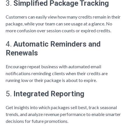
3.
Simplified Package Tracking
Customers can easily view how many credits remain in their
package, while your team can see usage at a glance. No
more confusion over session counts or expired credits.
4.
Automatic Reminders and
Renewals
Encourage repeat business with automated email
notifications reminding clients when their credits are
running low or their package is about to expire.
5.
Integrated Reporting
Get insights into which packages sell best, track seasonal
trends, and analyze revenue performance to enable smarter
decisions for future promotions.