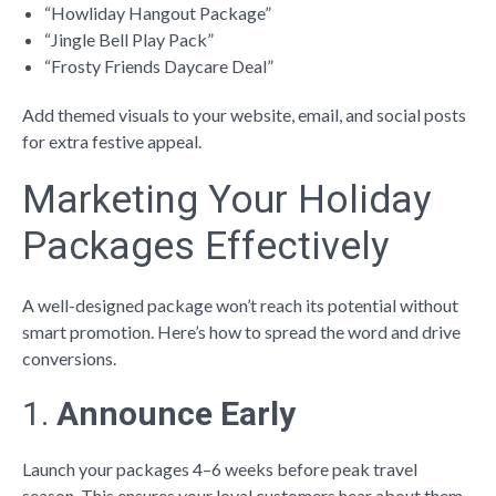
“Howliday Hangout Package”
“Jingle Bell Play Pack”
“Frosty Friends Daycare Deal”
Add themed visuals to your website, email, and social posts
for extra festive appeal.
Marketing Your Holiday
Packages Effectively
A well-designed package won’t reach its potential without
smart promotion. Here’s how to spread the word and drive
conversions.
1.
Announce Early
Launch your packages 4–6 weeks before peak travel
season. This ensures your loyal customers hear about them