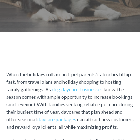
When the holidays roll around, pet parents’ calendars fill up
fast, from travel plans and holiday shopping to hosting
family gatherings. As
dog daycare businesses
know, the
season comes with ample opportunity to increase bookings
(and revenue). With families seeking reliable pet care during
their busiest time of year, daycares that plan ahead and
offer
seasonal
daycare packages
can attract new customers
and reward loyal clients, all while maximizing profits.