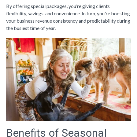
By offering special packages, you’re giving clients
flexibility, savings, and convenience. In turn, you're boosting
your business revenue consistency and predictability during
the busiest time of year.
Benefits of Seasonal