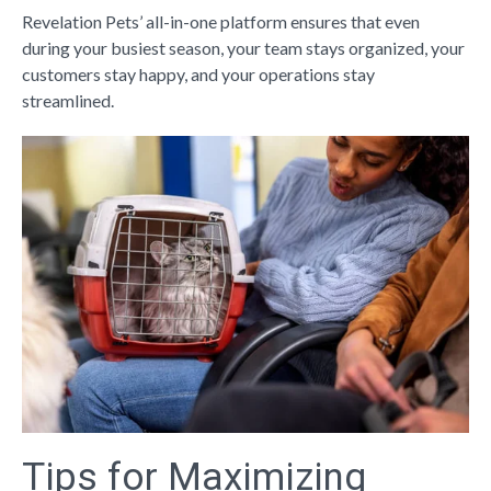
Revelation Pets’ all-in-one platform ensures that even
during your busiest season, your team stays organized, your
customers stay happy, and your operations stay
streamlined.
Tips for Maximizing