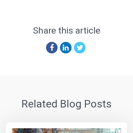
Share this article
Related Blog Posts