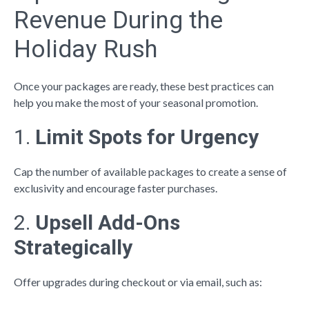
Revenue During the
Holiday Rush
Once your packages are ready, these best practices can
help you make the most of your seasonal promotion.
1.
Limit Spots for Urgency
Cap the number of available packages to create a sense of
exclusivity and encourage faster purchases.
2.
Upsell Add-Ons
Strategically
Offer upgrades during checkout or via email, such as: