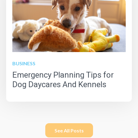
BUSINESS
Emergency Planning Tips for
Dog Daycares And Kennels
See All Posts