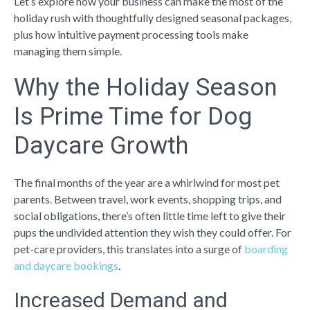
Let’s explore how your business can make the most of the
holiday rush with thoughtfully designed seasonal packages,
plus how intuitive payment processing tools make
managing them simple.
Why the Holiday Season
Is Prime Time for Dog
Daycare Growth
The final months of the year are a whirlwind for most pet
parents. Between travel, work events, shopping trips, and
social obligations, there’s often little time left to give their
pups the undivided attention they wish they could offer. For
pet-care providers, this translates into a surge of
boarding
and daycare bookings
.
Increased Demand and