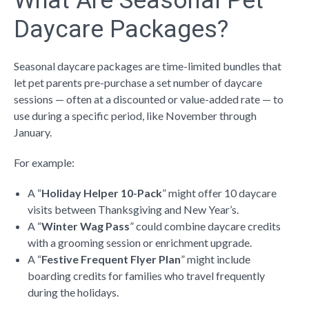
What Are Seasonal Pet
Daycare Packages?
Seasonal daycare packages
are time-limited bundles
that
let pet parents pre-purchase a set number of daycare
sessions — often at a discounted or value-added rate — to
use during a specific period, like November through
January.
For example:
A “
Holiday Helper 10-Pack
” might offer 10 daycare
visits between Thanksgiving and New Year’s.
A “
Winter Wag Pass
” could combine daycare credits
with a grooming session or enrichment upgrade.
A “
Festive Frequent Flyer Plan
” might include
boarding credits for families who travel frequently
during the holidays.