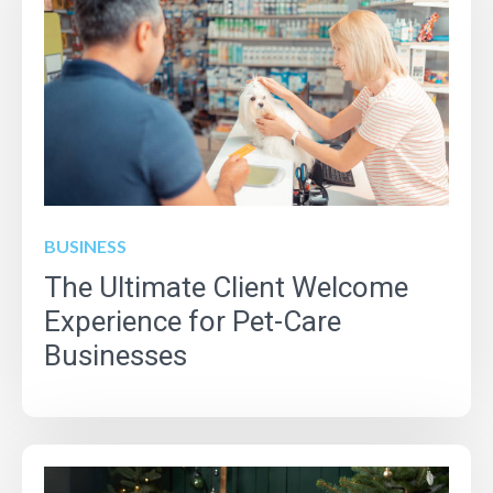
BUSINESS
The Ultimate Client Welcome
Experience for Pet-Care
Businesses