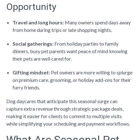
Opportunity
Travel and long hours:
Many owners spend days away
from home during trips or late shopping nights.
Social gatherings:
From holiday parties to family
dinners, busy pet parents want peace of mind knowing
their pets are well cared for.
Gifting mindset:
Pet owners are more willing to splurge
on premium care, grooming, or holiday add-ons for their
furry friends.
Dog daycares that anticipate this seasonal surge can
capture extra revenue through
strategic package deals
,
making it easier for clients to commit to multiple visits
while simplifying your scheduling and payment workflows.