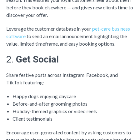
before they book elsewhere — and gives new clients time to
discover your offer.
Leverage the customer database in your
pet-care business
software
to s
end an email announcement highlighting the
value, limited timeframe, and easy booking options.
2.
Get Social
Share festive posts across Instagram, Facebook, and
TikTok featuring:
Happy dogs enjoying daycare
Before-and-after grooming photos
Holiday-themed graphics or video reels
Client testimonials
Encourage user-generated content by asking customers to
tag your business in their holiday pet posts using a branded