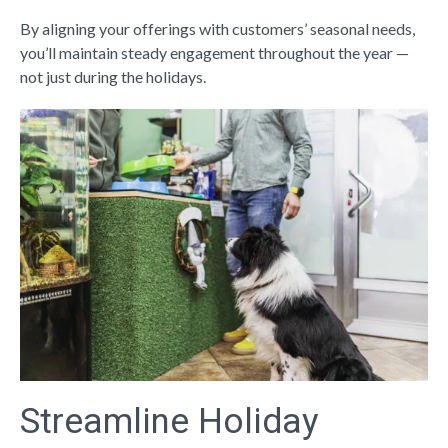
By aligning your offerings with customers’ seasonal needs,
you’ll maintain steady engagement throughout the year —
not just during the holidays.
Streamline Holiday