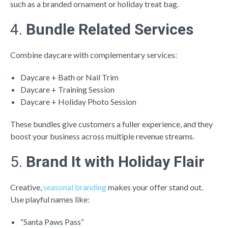
such as a branded ornament or holiday treat bag.
4.
Bundle Related Services
Combine daycare with complementary services:
Daycare + Bath or Nail Trim
Daycare + Training Session
Daycare + Holiday Photo Session
These bundles give customers a fuller experience, and they
boost your business across multiple revenue streams.
5.
Brand It with Holiday Flair
Creative,
seasonal branding
makes your offer stand out.
Use playful names like:
“Santa Paws Pass”