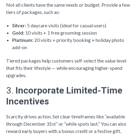
Not all clients have the same needs or budget. Provide a few
tiers of packages, such as:
Silver:
5 daycare visits (ideal for casual users)
Gold:
10 visits + 1 free grooming session
Platinum:
20 visits + priority booking + holiday photo
add-on
Tiered packages help customers self-select the value level
that fits their lifestyle — while encouraging higher-spend
upgrades.
3.
Incorporate Limited-Time
Incentives
Scarcity drives action. Set clear timeframes like “available
through December 31st” or “while spots last.” You can also
reward early buyers with a bonus credit or a festive gift,