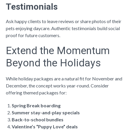
Testimonials
Ask happy clients to leave reviews or share photos of their
pets enjoying daycare. Authentic testimonials build social
proof for future customers.
Extend the Momentum
Beyond the Holidays
While holiday packages are a natural fit for November and
December, the concept works year-round. Consider
offering themed packages for:
Spring Break boarding
Summer stay-and-play specials
Back-to-school bundles
Valentine’s “Puppy Love” deals