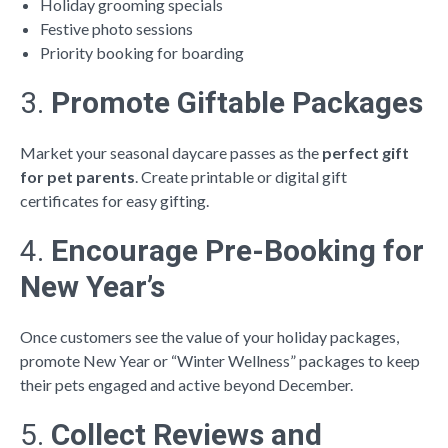
Holiday grooming specials
Festive photo sessions
Priority booking for boarding
3.
Promote Giftable Packages
Market your seasonal daycare passes as the
perfect gift
for pet parents
. Create printable or digital gift
certificates for easy gifting.
4.
Encourage Pre-Booking for
New Year’s
Once customers see the value of your holiday packages,
promote New Year or “Winter Wellness” packages to keep
their pets engaged and active beyond December.
5.
Collect Reviews and