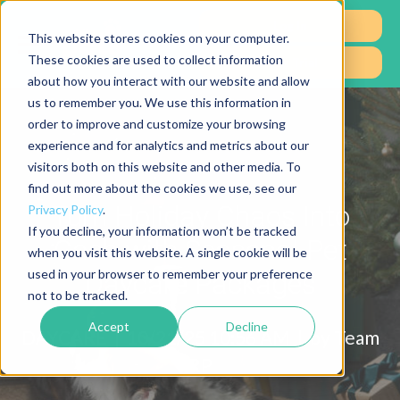
Log In
This website stores cookies on your computer.
These cookies are used to collect information
Free Trial
about how you interact with our website and allow
us to remember you. We use this information in
order to improve and customize your browsing
experience and for analytics and metrics about our
visitors both on this website and other media. To
find out more about the cookies we use, see our
Turn Holiday Chaos Into
Privacy Policy
.
If you decline, your information won’t be tracked
Cash with Seasonal Pet
when you visit this website. A single cookie will be
used in your browser to remember your preference
Daycare Packages
not to be tracked.
Accept
Decline
DAYCARE |
10/21/25 10:56 AM | by
Team
RP