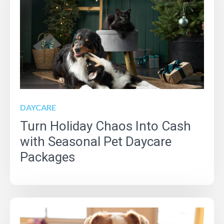
DAYCARE
Turn Holiday Chaos Into Cash
with Seasonal Pet Daycare
Packages